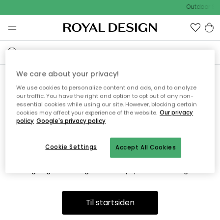
Outdoor Sa
We care about your privacy!
We use cookies to personalize content and ads, and to analyze
Vi fandt desværre ikke siden
our traffic. You have the right and option to opt out of any non-
essential cookies while using our site. However, blocking certain
du søger
cookies may affect your experience of the website.
Our privacy
policy
Google's privacy policy
Cookie Settings
Accept All Cookies
Dette kan være fordi, at siden ikke længere findes eller at den
er flyttet. Vi beklager. I menuen ovenfor kan du prøve en ny
søgning eller besøge en vores populære afdelinger.
Til startsiden