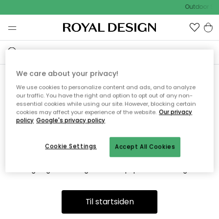
Outdoor Sal
We care about your privacy!
We use cookies to personalize content and ads, and to analyze
Vi fandt desværre ikke siden
our traffic. You have the right and option to opt out of any non-
essential cookies while using our site. However, blocking certain
du søger
cookies may affect your experience of the website.
Our privacy
policy
Google's privacy policy
Cookie Settings
Accept All Cookies
Dette kan være fordi, at siden ikke længere findes eller at den
er flyttet. Vi beklager. I menuen ovenfor kan du prøve en ny
søgning eller besøge en vores populære afdelinger.
Til startsiden