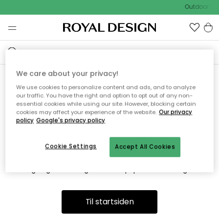
Outdoor Sal
We care about your privacy!
We use cookies to personalize content and ads, and to analyze
Vi fandt desværre ikke siden
our traffic. You have the right and option to opt out of any non-
essential cookies while using our site. However, blocking certain
du søger
cookies may affect your experience of the website.
Our privacy
policy
Google's privacy policy
Cookie Settings
Accept All Cookies
Dette kan være fordi, at siden ikke længere findes eller at den
er flyttet. Vi beklager. I menuen ovenfor kan du prøve en ny
søgning eller besøge en vores populære afdelinger.
Til startsiden