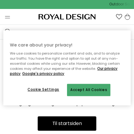
Outdoor Sale 
We care about your privacy!
We use cookies to personalize content and ads, and to analyze
Vi fandt desværre ikke siden
our traffic. You have the right and option to opt out of any non-
essential cookies while using our site. However, blocking certain
du søger
cookies may affect your experience of the website.
Our privacy
policy
Google's privacy policy
Cookie Settings
Accept All Cookies
Dette kan være fordi, at siden ikke længere findes eller at den
er flyttet. Vi beklager. I menuen ovenfor kan du prøve en ny
søgning eller besøge en vores populære afdelinger.
Til startsiden