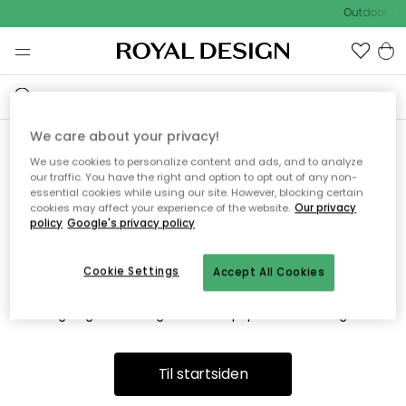
Outdoor Sa
We care about your privacy!
We use cookies to personalize content and ads, and to analyze
Vi fandt desværre ikke siden
our traffic. You have the right and option to opt out of any non-
essential cookies while using our site. However, blocking certain
du søger
cookies may affect your experience of the website.
Our privacy
policy
Google's privacy policy
Cookie Settings
Accept All Cookies
Dette kan være fordi, at siden ikke længere findes eller at den
er flyttet. Vi beklager. I menuen ovenfor kan du prøve en ny
søgning eller besøge en vores populære afdelinger.
Til startsiden