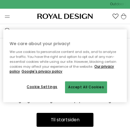
Outdoor Sa
We care about your privacy!
We use cookies to personalize content and ads, and to analyze
Vi fandt desværre ikke siden
our traffic. You have the right and option to opt out of any non-
essential cookies while using our site. However, blocking certain
du søger
cookies may affect your experience of the website.
Our privacy
policy
Google's privacy policy
Cookie Settings
Accept All Cookies
Dette kan være fordi, at siden ikke længere findes eller at den
er flyttet. Vi beklager. I menuen ovenfor kan du prøve en ny
søgning eller besøge en vores populære afdelinger.
Til startsiden