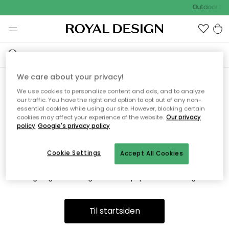
Outdoor Sal
We care about your privacy!
We use cookies to personalize content and ads, and to analyze
Vi fandt desværre ikke siden
our traffic. You have the right and option to opt out of any non-
essential cookies while using our site. However, blocking certain
du søger
cookies may affect your experience of the website.
Our privacy
policy
Google's privacy policy
Cookie Settings
Accept All Cookies
Dette kan være fordi, at siden ikke længere findes eller at den
er flyttet. Vi beklager. I menuen ovenfor kan du prøve en ny
søgning eller besøge en vores populære afdelinger.
Til startsiden