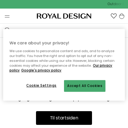
Outdoor Sal
We care about your privacy!
We use cookies to personalize content and ads, and to analyze
Vi fandt desværre ikke siden
our traffic. You have the right and option to opt out of any non-
essential cookies while using our site. However, blocking certain
du søger
cookies may affect your experience of the website.
Our privacy
policy
Google's privacy policy
Cookie Settings
Accept All Cookies
Dette kan være fordi, at siden ikke længere findes eller at den
er flyttet. Vi beklager. I menuen ovenfor kan du prøve en ny
søgning eller besøge en vores populære afdelinger.
Til startsiden