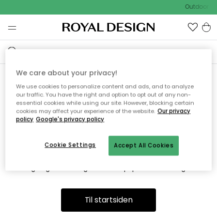
Outdoor Sa
We care about your privacy!
We use cookies to personalize content and ads, and to analyze
Vi fandt desværre ikke siden
our traffic. You have the right and option to opt out of any non-
essential cookies while using our site. However, blocking certain
du søger
cookies may affect your experience of the website.
Our privacy
policy
Google's privacy policy
Cookie Settings
Accept All Cookies
Dette kan være fordi, at siden ikke længere findes eller at den
er flyttet. Vi beklager. I menuen ovenfor kan du prøve en ny
søgning eller besøge en vores populære afdelinger.
Til startsiden