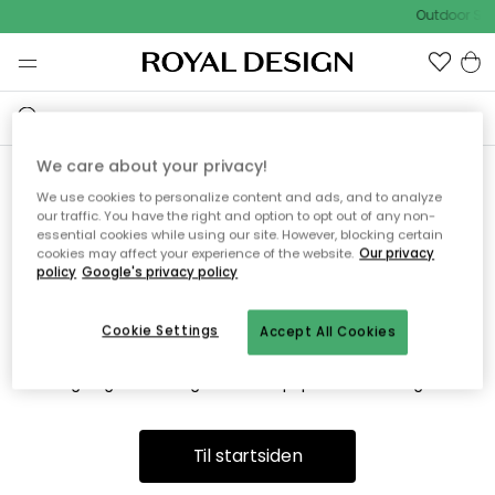
Outdoor Sal
We care about your privacy!
We use cookies to personalize content and ads, and to analyze
Vi fandt desværre ikke siden
our traffic. You have the right and option to opt out of any non-
essential cookies while using our site. However, blocking certain
du søger
cookies may affect your experience of the website.
Our privacy
policy
Google's privacy policy
Cookie Settings
Accept All Cookies
Dette kan være fordi, at siden ikke længere findes eller at den
er flyttet. Vi beklager. I menuen ovenfor kan du prøve en ny
søgning eller besøge en vores populære afdelinger.
Til startsiden