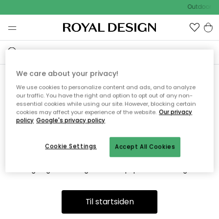
Outdoor Sa
We care about your privacy!
We use cookies to personalize content and ads, and to analyze
Vi fandt desværre ikke siden
our traffic. You have the right and option to opt out of any non-
essential cookies while using our site. However, blocking certain
du søger
cookies may affect your experience of the website.
Our privacy
policy
Google's privacy policy
Cookie Settings
Accept All Cookies
Dette kan være fordi, at siden ikke længere findes eller at den
er flyttet. Vi beklager. I menuen ovenfor kan du prøve en ny
søgning eller besøge en vores populære afdelinger.
Til startsiden