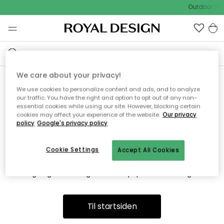
Outdoor Sal
We care about your privacy!
We use cookies to personalize content and ads, and to analyze
Vi fandt desværre ikke siden
our traffic. You have the right and option to opt out of any non-
essential cookies while using our site. However, blocking certain
du søger
cookies may affect your experience of the website.
Our privacy
policy
Google's privacy policy
Cookie Settings
Accept All Cookies
Dette kan være fordi, at siden ikke længere findes eller at den
er flyttet. Vi beklager. I menuen ovenfor kan du prøve en ny
søgning eller besøge en vores populære afdelinger.
Til startsiden