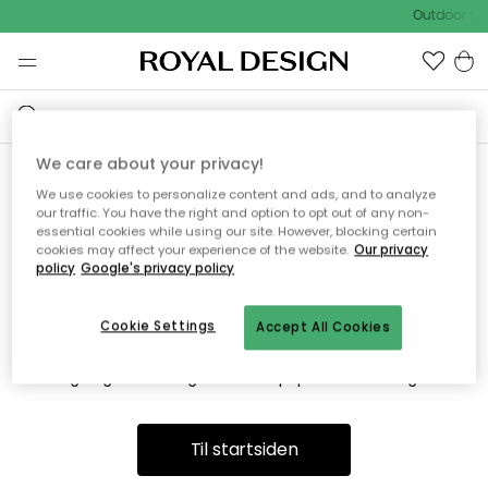
Outdoor Sa
We care about your privacy!
We use cookies to personalize content and ads, and to analyze
Vi fandt desværre ikke siden
our traffic. You have the right and option to opt out of any non-
essential cookies while using our site. However, blocking certain
du søger
cookies may affect your experience of the website.
Our privacy
policy
Google's privacy policy
Cookie Settings
Accept All Cookies
Dette kan være fordi, at siden ikke længere findes eller at den
er flyttet. Vi beklager. I menuen ovenfor kan du prøve en ny
søgning eller besøge en vores populære afdelinger.
Til startsiden