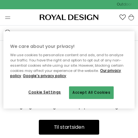
Outdoor Sa
We care about your privacy!
We use cookies to personalize content and ads, and to analyze
Vi fandt desværre ikke siden
our traffic. You have the right and option to opt out of any non-
essential cookies while using our site. However, blocking certain
du søger
cookies may affect your experience of the website.
Our privacy
policy
Google's privacy policy
Cookie Settings
Accept All Cookies
Dette kan være fordi, at siden ikke længere findes eller at den
er flyttet. Vi beklager. I menuen ovenfor kan du prøve en ny
søgning eller besøge en vores populære afdelinger.
Til startsiden