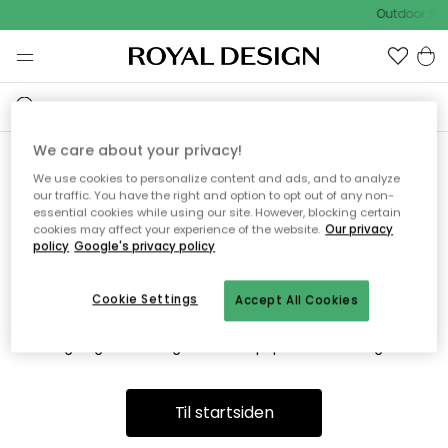
Outdoor Sal
We care about your privacy!
We use cookies to personalize content and ads, and to analyze
Vi fandt desværre ikke siden
our traffic. You have the right and option to opt out of any non-
essential cookies while using our site. However, blocking certain
du søger
cookies may affect your experience of the website.
Our privacy
policy
Google's privacy policy
Cookie Settings
Accept All Cookies
Dette kan være fordi, at siden ikke længere findes eller at den
er flyttet. Vi beklager. I menuen ovenfor kan du prøve en ny
søgning eller besøge en vores populære afdelinger.
Til startsiden