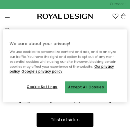
Outdoor Sal
We care about your privacy!
We use cookies to personalize content and ads, and to analyze
Vi fandt desværre ikke siden
our traffic. You have the right and option to opt out of any non-
essential cookies while using our site. However, blocking certain
du søger
cookies may affect your experience of the website.
Our privacy
policy
Google's privacy policy
Cookie Settings
Accept All Cookies
Dette kan være fordi, at siden ikke længere findes eller at den
er flyttet. Vi beklager. I menuen ovenfor kan du prøve en ny
søgning eller besøge en vores populære afdelinger.
Til startsiden