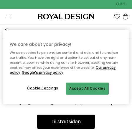
Outdoor 
We care about your privacy!
We use cookies to personalize content and ads, and to analyze
Vi fandt desværre ikke siden
our traffic. You have the right and option to opt out of any non-
essential cookies while using our site. However, blocking certain
du søger
cookies may affect your experience of the website.
Our privacy
policy
Google's privacy policy
Cookie Settings
Accept All Cookies
Dette kan være fordi, at siden ikke længere findes eller at den
er flyttet. Vi beklager. I menuen ovenfor kan du prøve en ny
søgning eller besøge en vores populære afdelinger.
Til startsiden