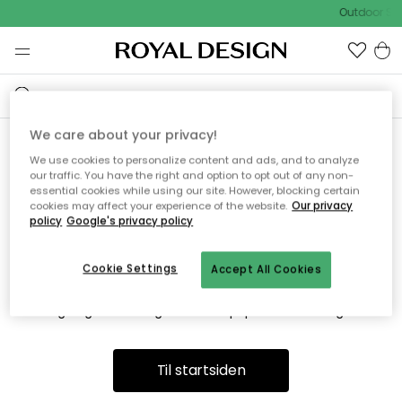
Outdoor Sal
We care about your privacy!
We use cookies to personalize content and ads, and to analyze
Vi fandt desværre ikke siden
our traffic. You have the right and option to opt out of any non-
essential cookies while using our site. However, blocking certain
du søger
cookies may affect your experience of the website.
Our privacy
policy
Google's privacy policy
Cookie Settings
Accept All Cookies
Dette kan være fordi, at siden ikke længere findes eller at den
er flyttet. Vi beklager. I menuen ovenfor kan du prøve en ny
søgning eller besøge en vores populære afdelinger.
Til startsiden