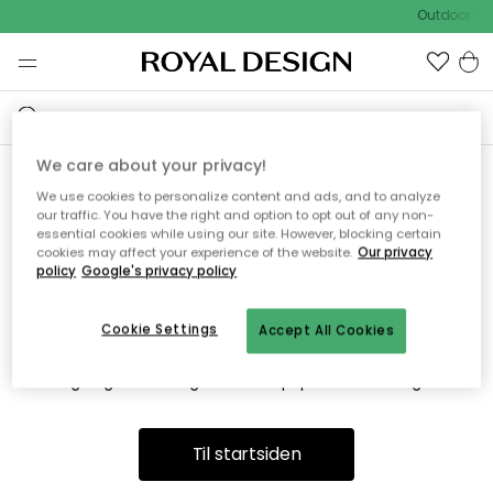
Outdoor Sa
We care about your privacy!
We use cookies to personalize content and ads, and to analyze
Vi fandt desværre ikke siden
our traffic. You have the right and option to opt out of any non-
essential cookies while using our site. However, blocking certain
du søger
cookies may affect your experience of the website.
Our privacy
policy
Google's privacy policy
Cookie Settings
Accept All Cookies
Dette kan være fordi, at siden ikke længere findes eller at den
er flyttet. Vi beklager. I menuen ovenfor kan du prøve en ny
søgning eller besøge en vores populære afdelinger.
Til startsiden