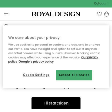
Outdoor Sal
We care about your privacy!
We use cookies to personalize content and ads, and to analyze
Vi fandt desværre ikke siden
our traffic. You have the right and option to opt out of any non-
essential cookies while using our site. However, blocking certain
du søger
cookies may affect your experience of the website.
Our privacy
policy
Google's privacy policy
Cookie Settings
Accept All Cookies
Dette kan være fordi, at siden ikke længere findes eller at den
er flyttet. Vi beklager. I menuen ovenfor kan du prøve en ny
søgning eller besøge en vores populære afdelinger.
Til startsiden