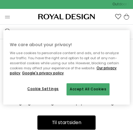
Outdoor Sal
We care about your privacy!
We use cookies to personalize content and ads, and to analyze
Vi fandt desværre ikke siden
our traffic. You have the right and option to opt out of any non-
essential cookies while using our site. However, blocking certain
du søger
cookies may affect your experience of the website.
Our privacy
policy
Google's privacy policy
Cookie Settings
Accept All Cookies
Dette kan være fordi, at siden ikke længere findes eller at den
er flyttet. Vi beklager. I menuen ovenfor kan du prøve en ny
søgning eller besøge en vores populære afdelinger.
Til startsiden