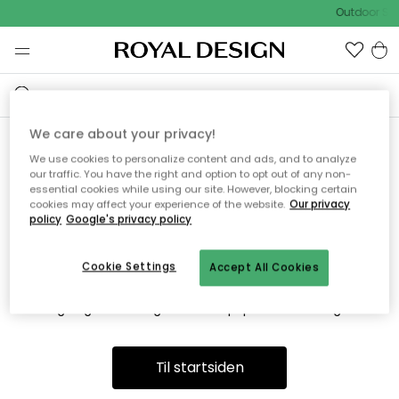
Outdoor Sal
We care about your privacy!
We use cookies to personalize content and ads, and to analyze
Vi fandt desværre ikke siden
our traffic. You have the right and option to opt out of any non-
essential cookies while using our site. However, blocking certain
du søger
cookies may affect your experience of the website.
Our privacy
policy
Google's privacy policy
Cookie Settings
Accept All Cookies
Dette kan være fordi, at siden ikke længere findes eller at den
er flyttet. Vi beklager. I menuen ovenfor kan du prøve en ny
søgning eller besøge en vores populære afdelinger.
Til startsiden