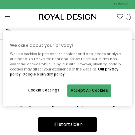
Outdoor Sal
We care about your privacy!
We use cookies to personalize content and ads, and to analyze
Vi fandt desværre ikke siden
our traffic. You have the right and option to opt out of any non-
essential cookies while using our site. However, blocking certain
du søger
cookies may affect your experience of the website.
Our privacy
policy
Google's privacy policy
Cookie Settings
Accept All Cookies
Dette kan være fordi, at siden ikke længere findes eller at den
er flyttet. Vi beklager. I menuen ovenfor kan du prøve en ny
søgning eller besøge en vores populære afdelinger.
Til startsiden