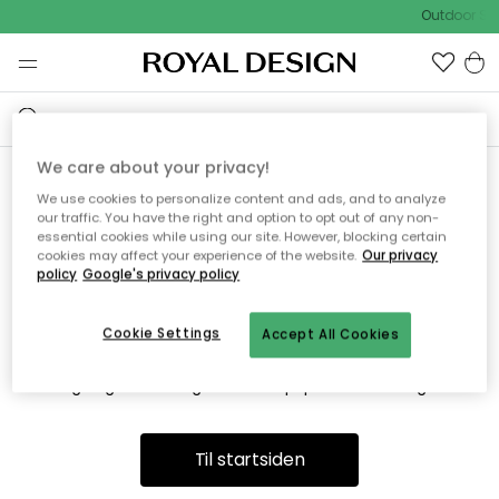
Outdoor Sal
We care about your privacy!
We use cookies to personalize content and ads, and to analyze
Vi fandt desværre ikke siden
our traffic. You have the right and option to opt out of any non-
essential cookies while using our site. However, blocking certain
du søger
cookies may affect your experience of the website.
Our privacy
policy
Google's privacy policy
Cookie Settings
Accept All Cookies
Dette kan være fordi, at siden ikke længere findes eller at den
er flyttet. Vi beklager. I menuen ovenfor kan du prøve en ny
søgning eller besøge en vores populære afdelinger.
Til startsiden