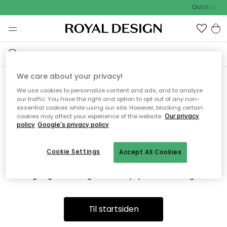
Outdoor Sa
We care about your privacy!
We use cookies to personalize content and ads, and to analyze
Vi fandt desværre ikke siden
our traffic. You have the right and option to opt out of any non-
essential cookies while using our site. However, blocking certain
du søger
cookies may affect your experience of the website.
Our privacy
policy
Google's privacy policy
Cookie Settings
Accept All Cookies
Dette kan være fordi, at siden ikke længere findes eller at den
er flyttet. Vi beklager. I menuen ovenfor kan du prøve en ny
søgning eller besøge en vores populære afdelinger.
Til startsiden