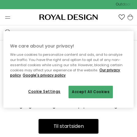
Outdoor Sal
We care about your privacy!
We use cookies to personalize content and ads, and to analyze
Vi fandt desværre ikke siden
our traffic. You have the right and option to opt out of any non-
essential cookies while using our site. However, blocking certain
du søger
cookies may affect your experience of the website.
Our privacy
policy
Google's privacy policy
Cookie Settings
Accept All Cookies
Dette kan være fordi, at siden ikke længere findes eller at den
er flyttet. Vi beklager. I menuen ovenfor kan du prøve en ny
søgning eller besøge en vores populære afdelinger.
Til startsiden