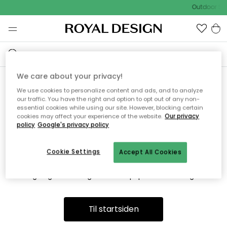
Outdoor Sal
We care about your privacy!
We use cookies to personalize content and ads, and to analyze
Vi fandt desværre ikke siden
our traffic. You have the right and option to opt out of any non-
essential cookies while using our site. However, blocking certain
du søger
cookies may affect your experience of the website.
Our privacy
policy
Google's privacy policy
Cookie Settings
Accept All Cookies
Dette kan være fordi, at siden ikke længere findes eller at den
er flyttet. Vi beklager. I menuen ovenfor kan du prøve en ny
søgning eller besøge en vores populære afdelinger.
Til startsiden