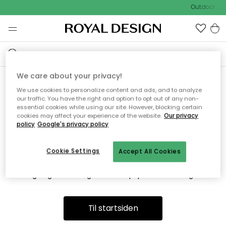
Outdoor Sal
We care about your privacy!
We use cookies to personalize content and ads, and to analyze
Vi fandt desværre ikke siden
our traffic. You have the right and option to opt out of any non-
essential cookies while using our site. However, blocking certain
du søger
cookies may affect your experience of the website.
Our privacy
policy
Google's privacy policy
Cookie Settings
Accept All Cookies
Dette kan være fordi, at siden ikke længere findes eller at den
er flyttet. Vi beklager. I menuen ovenfor kan du prøve en ny
søgning eller besøge en vores populære afdelinger.
Til startsiden