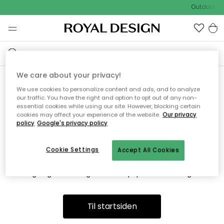
Outdoor Sa
We care about your privacy!
We use cookies to personalize content and ads, and to analyze
Vi fandt desværre ikke siden
our traffic. You have the right and option to opt out of any non-
essential cookies while using our site. However, blocking certain
du søger
cookies may affect your experience of the website.
Our privacy
policy
Google's privacy policy
Cookie Settings
Accept All Cookies
Dette kan være fordi, at siden ikke længere findes eller at den
er flyttet. Vi beklager. I menuen ovenfor kan du prøve en ny
søgning eller besøge en vores populære afdelinger.
Til startsiden