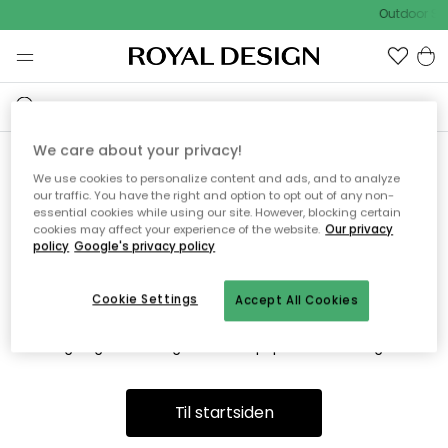
Outdoor Sal
We care about your privacy!
We use cookies to personalize content and ads, and to analyze
Vi fandt desværre ikke siden
our traffic. You have the right and option to opt out of any non-
essential cookies while using our site. However, blocking certain
du søger
cookies may affect your experience of the website.
Our privacy
policy
Google's privacy policy
Cookie Settings
Accept All Cookies
Dette kan være fordi, at siden ikke længere findes eller at den
er flyttet. Vi beklager. I menuen ovenfor kan du prøve en ny
søgning eller besøge en vores populære afdelinger.
Til startsiden