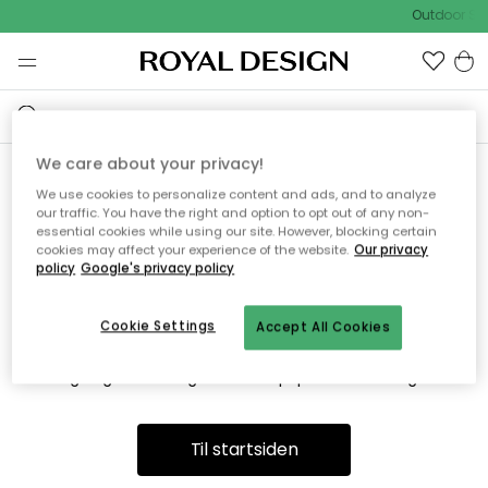
Outdoor Sal
We care about your privacy!
We use cookies to personalize content and ads, and to analyze
Vi fandt desværre ikke siden
our traffic. You have the right and option to opt out of any non-
essential cookies while using our site. However, blocking certain
du søger
cookies may affect your experience of the website.
Our privacy
policy
Google's privacy policy
Cookie Settings
Accept All Cookies
Dette kan være fordi, at siden ikke længere findes eller at den
er flyttet. Vi beklager. I menuen ovenfor kan du prøve en ny
søgning eller besøge en vores populære afdelinger.
Til startsiden