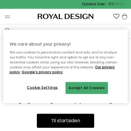
Outdoor Sale - 15% EXTRA r
We care about your privacy!
We use cookies to personalize content and ads, and to analyze
Vi fandt desværre ikke siden
our traffic. You have the right and option to opt out of any non-
essential cookies while using our site. However, blocking certain
du søger
cookies may affect your experience of the website.
Our privacy
policy
Google's privacy policy
Cookie Settings
Accept All Cookies
Dette kan være fordi, at siden ikke længere findes eller at den
er flyttet. Vi beklager. I menuen ovenfor kan du prøve en ny
søgning eller besøge en vores populære afdelinger.
Til startsiden