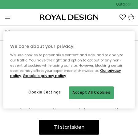
Outdoor Sal
We care about your privacy!
We use cookies to personalize content and ads, and to analyze
Vi fandt desværre ikke siden
our traffic. You have the right and option to opt out of any non-
essential cookies while using our site. However, blocking certain
du søger
cookies may affect your experience of the website.
Our privacy
policy
Google's privacy policy
Cookie Settings
Accept All Cookies
Dette kan være fordi, at siden ikke længere findes eller at den
er flyttet. Vi beklager. I menuen ovenfor kan du prøve en ny
søgning eller besøge en vores populære afdelinger.
Til startsiden