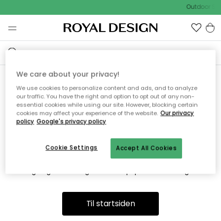
Outdoor Sal
We care about your privacy!
We use cookies to personalize content and ads, and to analyze
Vi fandt desværre ikke siden
our traffic. You have the right and option to opt out of any non-
essential cookies while using our site. However, blocking certain
du søger
cookies may affect your experience of the website.
Our privacy
policy
Google's privacy policy
Cookie Settings
Accept All Cookies
Dette kan være fordi, at siden ikke længere findes eller at den
er flyttet. Vi beklager. I menuen ovenfor kan du prøve en ny
søgning eller besøge en vores populære afdelinger.
Til startsiden