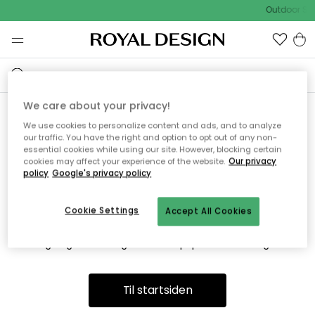
Outdoor Sal
We care about your privacy!
We use cookies to personalize content and ads, and to analyze
Vi fandt desværre ikke siden
our traffic. You have the right and option to opt out of any non-
essential cookies while using our site. However, blocking certain
du søger
cookies may affect your experience of the website.
Our privacy
policy
Google's privacy policy
Cookie Settings
Accept All Cookies
Dette kan være fordi, at siden ikke længere findes eller at den
er flyttet. Vi beklager. I menuen ovenfor kan du prøve en ny
søgning eller besøge en vores populære afdelinger.
Til startsiden