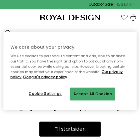
Outdoor Sale - 15% EXTRA r
We care about your privacy!
We use cookies to personalize content and ads, and to analyze
Vi fandt desværre ikke siden
our traffic. You have the right and option to opt out of any non-
essential cookies while using our site. However, blocking certain
du søger
cookies may affect your experience of the website.
Our privacy
policy
Google's privacy policy
Cookie Settings
Accept All Cookies
Dette kan være fordi, at siden ikke længere findes eller at den
er flyttet. Vi beklager. I menuen ovenfor kan du prøve en ny
søgning eller besøge en vores populære afdelinger.
Til startsiden