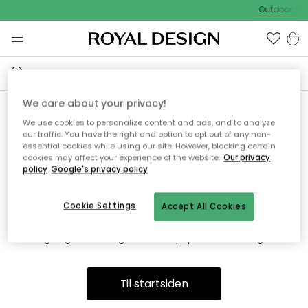
Outdoor Sal
We care about your privacy!
We use cookies to personalize content and ads, and to analyze
Vi fandt desværre ikke siden
our traffic. You have the right and option to opt out of any non-
essential cookies while using our site. However, blocking certain
du søger
cookies may affect your experience of the website.
Our privacy
policy
Google's privacy policy
Cookie Settings
Accept All Cookies
Dette kan være fordi, at siden ikke længere findes eller at den
er flyttet. Vi beklager. I menuen ovenfor kan du prøve en ny
søgning eller besøge en vores populære afdelinger.
Til startsiden