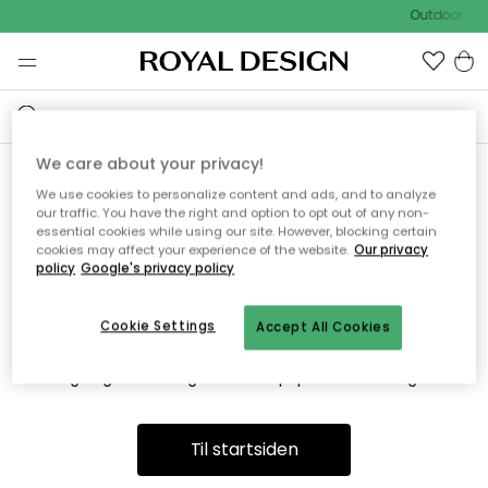
Outdoor Sal
We care about your privacy!
We use cookies to personalize content and ads, and to analyze
Vi fandt desværre ikke siden
our traffic. You have the right and option to opt out of any non-
essential cookies while using our site. However, blocking certain
du søger
cookies may affect your experience of the website.
Our privacy
policy
Google's privacy policy
Cookie Settings
Accept All Cookies
Dette kan være fordi, at siden ikke længere findes eller at den
er flyttet. Vi beklager. I menuen ovenfor kan du prøve en ny
søgning eller besøge en vores populære afdelinger.
Til startsiden