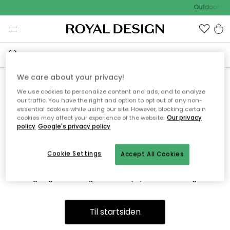
Outdoor Sal
We care about your privacy!
We use cookies to personalize content and ads, and to analyze
Vi fandt desværre ikke siden
our traffic. You have the right and option to opt out of any non-
essential cookies while using our site. However, blocking certain
du søger
cookies may affect your experience of the website.
Our privacy
policy
Google's privacy policy
Cookie Settings
Accept All Cookies
Dette kan være fordi, at siden ikke længere findes eller at den
er flyttet. Vi beklager. I menuen ovenfor kan du prøve en ny
søgning eller besøge en vores populære afdelinger.
Til startsiden