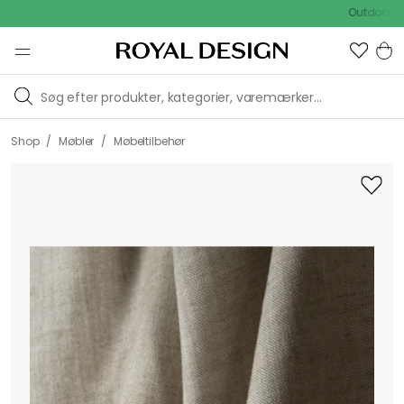
Outdoor Sale -
/
/
Shop
Møbler
Møbeltilbehør