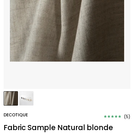
DECOTIQUE
(
5
)
Fabric Sample Natural blonde