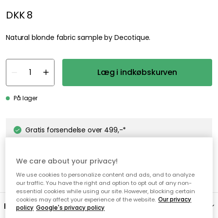
DKK 8
Natural blonde fabric sample by Decotique.
Læg i indkøbskurven
På lager
Gratis forsendelse over 499,-*
Hurtige og fleksible leverancer
We care about your privacy!
Nem checkout med MobilePay
We use cookies to personalize content and ads, and to analyze
our traffic. You have the right and option to opt out of any non-
essential cookies while using our site. However, blocking certain
cookies may affect your experience of the website.
Our privacy
Beskrivelse
policy
Google's privacy policy