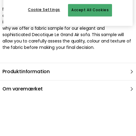
Natural blonde fabric sample by Decotique. When it comes to
Cookie Settings
Accept All Cookies
choosing the right sofa or armchair for your home, it's
important that every detail matches your expectations. That's
why we offer a fabric sample for our elegant and
sophisticated Decotique Le Grand Air sofa. This sample will
allow you to carefully assess the quality, colour and texture of
the fabric before making your final decision.
Produktinformation
Om varemærket
Anbefalede produkter