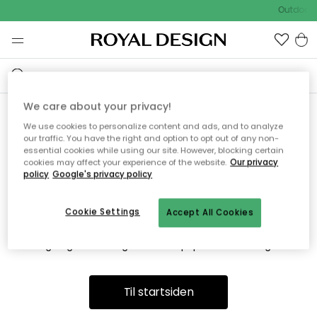
Outdoor 
We care about your privacy!
We use cookies to personalize content and ads, and to analyze
Vi fandt desværre ikke siden
our traffic. You have the right and option to opt out of any non-
essential cookies while using our site. However, blocking certain
du søger
cookies may affect your experience of the website.
Our privacy
policy
Google's privacy policy
Cookie Settings
Accept All Cookies
Dette kan være fordi, at siden ikke længere findes eller at den
er flyttet. Vi beklager. I menuen ovenfor kan du prøve en ny
søgning eller besøge en vores populære afdelinger.
Til startsiden