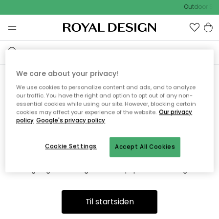
Outdoor Sal
We care about your privacy!
We use cookies to personalize content and ads, and to analyze
Vi fandt desværre ikke siden
our traffic. You have the right and option to opt out of any non-
essential cookies while using our site. However, blocking certain
du søger
cookies may affect your experience of the website.
Our privacy
policy
Google's privacy policy
Cookie Settings
Accept All Cookies
Dette kan være fordi, at siden ikke længere findes eller at den
er flyttet. Vi beklager. I menuen ovenfor kan du prøve en ny
søgning eller besøge en vores populære afdelinger.
Til startsiden