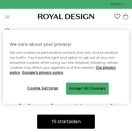
Outdoor Sal
We care about your privacy!
We use cookies to personalize content and ads, and to analyze
Vi fandt desværre ikke siden
our traffic. You have the right and option to opt out of any non-
essential cookies while using our site. However, blocking certain
du søger
cookies may affect your experience of the website.
Our privacy
policy
Google's privacy policy
Cookie Settings
Accept All Cookies
Dette kan være fordi, at siden ikke længere findes eller at den
er flyttet. Vi beklager. I menuen ovenfor kan du prøve en ny
søgning eller besøge en vores populære afdelinger.
Til startsiden