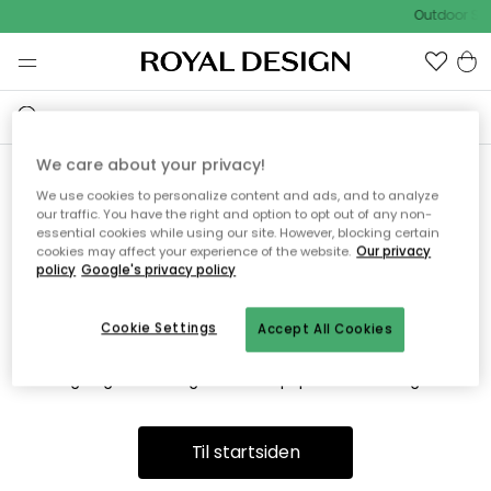
Outdoor Sal
We care about your privacy!
We use cookies to personalize content and ads, and to analyze
Vi fandt desværre ikke siden
our traffic. You have the right and option to opt out of any non-
essential cookies while using our site. However, blocking certain
du søger
cookies may affect your experience of the website.
Our privacy
policy
Google's privacy policy
Cookie Settings
Accept All Cookies
Dette kan være fordi, at siden ikke længere findes eller at den
er flyttet. Vi beklager. I menuen ovenfor kan du prøve en ny
søgning eller besøge en vores populære afdelinger.
Til startsiden