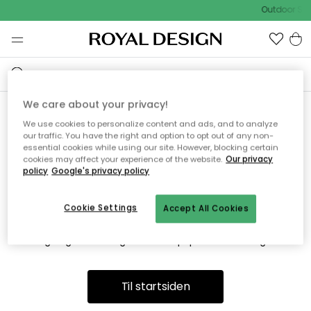
Outdoor Sal
We care about your privacy!
We use cookies to personalize content and ads, and to analyze
Vi fandt desværre ikke siden
our traffic. You have the right and option to opt out of any non-
essential cookies while using our site. However, blocking certain
du søger
cookies may affect your experience of the website.
Our privacy
policy
Google's privacy policy
Cookie Settings
Accept All Cookies
Dette kan være fordi, at siden ikke længere findes eller at den
er flyttet. Vi beklager. I menuen ovenfor kan du prøve en ny
søgning eller besøge en vores populære afdelinger.
Til startsiden