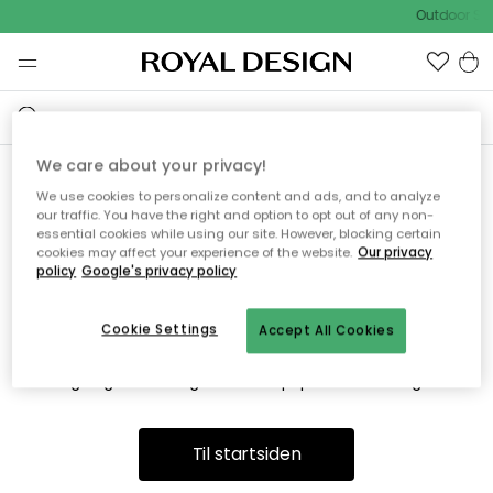
Outdoor Sal
We care about your privacy!
We use cookies to personalize content and ads, and to analyze
Vi fandt desværre ikke siden
our traffic. You have the right and option to opt out of any non-
essential cookies while using our site. However, blocking certain
du søger
cookies may affect your experience of the website.
Our privacy
policy
Google's privacy policy
Cookie Settings
Accept All Cookies
Dette kan være fordi, at siden ikke længere findes eller at den
er flyttet. Vi beklager. I menuen ovenfor kan du prøve en ny
søgning eller besøge en vores populære afdelinger.
Til startsiden