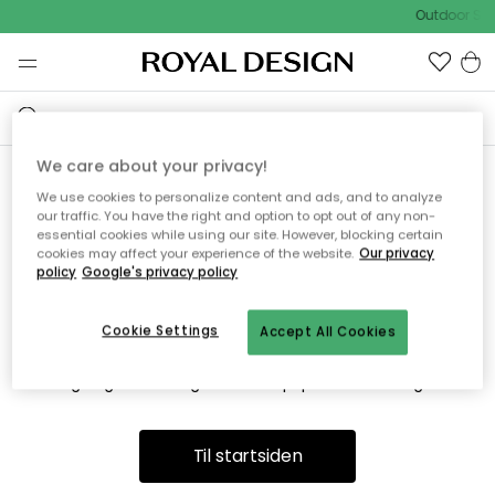
Outdoor Sal
We care about your privacy!
We use cookies to personalize content and ads, and to analyze
Vi fandt desværre ikke siden
our traffic. You have the right and option to opt out of any non-
essential cookies while using our site. However, blocking certain
du søger
cookies may affect your experience of the website.
Our privacy
policy
Google's privacy policy
Cookie Settings
Accept All Cookies
Dette kan være fordi, at siden ikke længere findes eller at den
er flyttet. Vi beklager. I menuen ovenfor kan du prøve en ny
søgning eller besøge en vores populære afdelinger.
Til startsiden