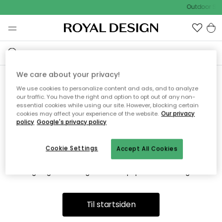
Outdoor Sal
We care about your privacy!
We use cookies to personalize content and ads, and to analyze
Vi fandt desværre ikke siden
our traffic. You have the right and option to opt out of any non-
essential cookies while using our site. However, blocking certain
du søger
cookies may affect your experience of the website.
Our privacy
policy
Google's privacy policy
Cookie Settings
Accept All Cookies
Dette kan være fordi, at siden ikke længere findes eller at den
er flyttet. Vi beklager. I menuen ovenfor kan du prøve en ny
søgning eller besøge en vores populære afdelinger.
Til startsiden