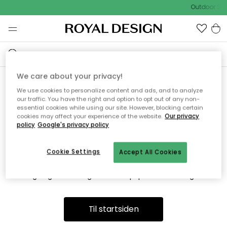
Outdoor Sal
We care about your privacy!
We use cookies to personalize content and ads, and to analyze
Vi fandt desværre ikke siden
our traffic. You have the right and option to opt out of any non-
essential cookies while using our site. However, blocking certain
du søger
cookies may affect your experience of the website.
Our privacy
policy
Google's privacy policy
Cookie Settings
Accept All Cookies
Dette kan være fordi, at siden ikke længere findes eller at den
er flyttet. Vi beklager. I menuen ovenfor kan du prøve en ny
søgning eller besøge en vores populære afdelinger.
Til startsiden