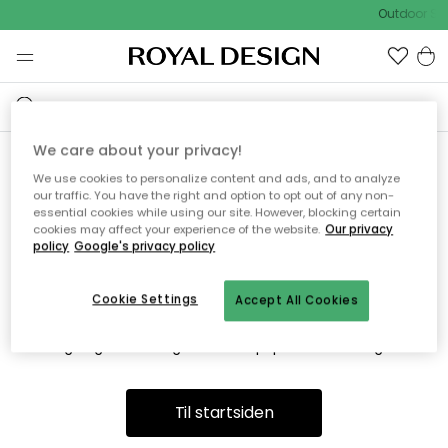
Outdoor Sal
We care about your privacy!
We use cookies to personalize content and ads, and to analyze
Vi fandt desværre ikke siden
our traffic. You have the right and option to opt out of any non-
essential cookies while using our site. However, blocking certain
du søger
cookies may affect your experience of the website.
Our privacy
policy
Google's privacy policy
Cookie Settings
Accept All Cookies
Dette kan være fordi, at siden ikke længere findes eller at den
er flyttet. Vi beklager. I menuen ovenfor kan du prøve en ny
søgning eller besøge en vores populære afdelinger.
Til startsiden